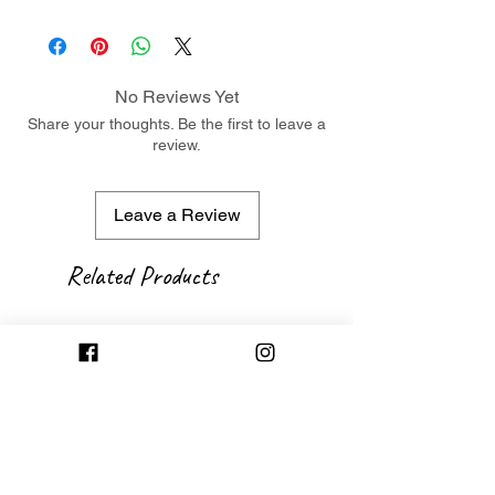
No Reviews Yet
Share your thoughts. Be the first to leave a
review.
Leave a Review
Related Products