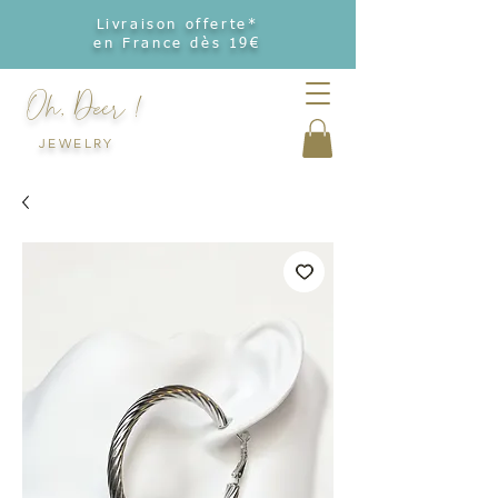
Livraison offerte*
en France dès 19€
Oh, Deer !
JEWELRY