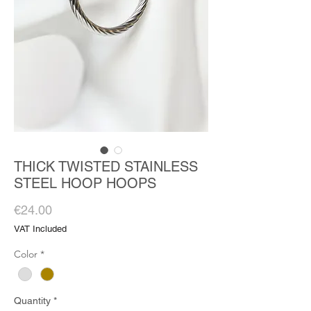
THICK TWISTED STAINLESS
STEEL HOOP HOOPS
Price
€24.00
VAT Included
Color
*
Quantity
*