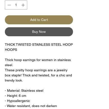
Add to Cart
Buy Now
THICK TWISTED STAINLESS STEEL HOOP
HOOPS
Thick hoop earrings for women in stainless
steel.
These pretty hoop earrings are a jewelry
box staple! Thick and twisted, for a chic and
trendy look.
- Material: Stainless steel
- Height: 6 cm
- Hypoallergenic
- Water resistant, does not darken