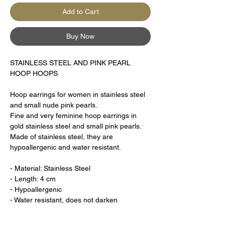
Add to Cart
Buy Now
STAINLESS STEEL AND PINK PEARL
HOOP HOOPS
Hoop earrings for women in stainless steel
and small nude pink pearls.
Fine and very feminine hoop earrings in
gold stainless steel and small pink pearls.
Made of stainless steel, they are
hypoallergenic and water resistant.
- Material: Stainless Steel
- Length: 4 cm
- Hypoallergenic
- Water resistant, does not darken