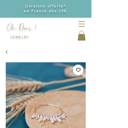
Livraison offerte*
en France dès 19€
Oh, Deer !
JEWELRY