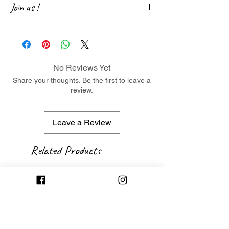
Join us !
Join us on social networks and participate in
the life of our little jewelry store! Don't
hesitate to leave us a little note following
your purchase. 😉
No Reviews Yet
Facebook
・
Instagram
Share your thoughts. Be the first to leave a
review.
Leave a Review
Related Products