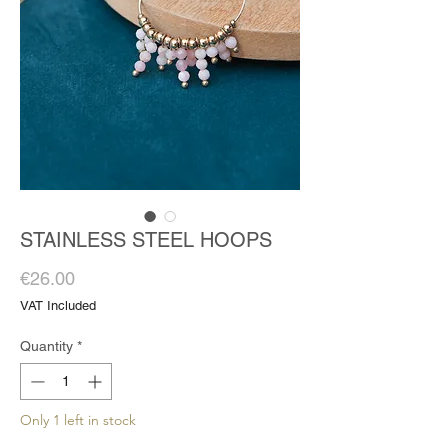
STAINLESS STEEL HOOPS
Price
€26.00
VAT Included
Quantity
*
Only 1 left in stock