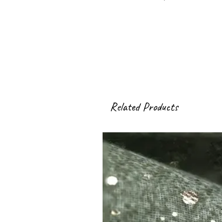
Related Products