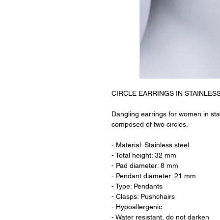
CIRCLE EARRINGS IN STAINLES
Dangling earrings for women in stai
composed of two circles.
- Material: Stainless steel
- Total height: 32 mm
- Pad diameter: 8 mm
- Pendant diameter: 21 mm
- Type: Pendants
- Clasps: Pushchairs
- Hypoallergenic
- Water resistant, do not darken