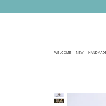
WELCOME
NEW
HANDMAD