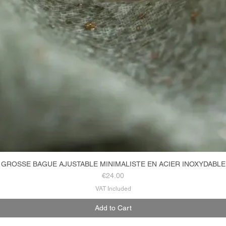
GROSSE BAGUE AJUSTABLE MINIMALISTE EN ACIER INOXYDABLE
Quick View
Price
€24.00
VAT Included
Add to Cart