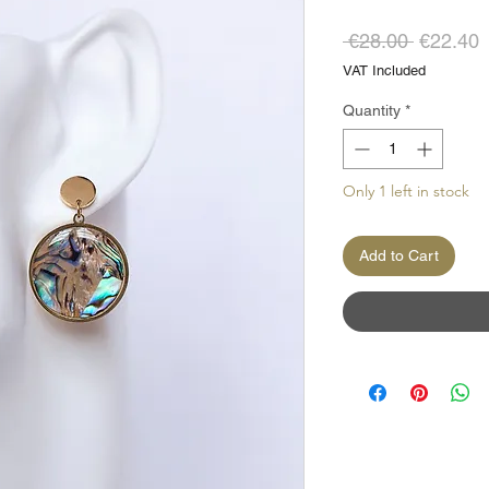
Regular
S
 €28.00 
€22.40
Price
P
VAT Included
Quantity
*
Only 1 left in stock
Add to Cart