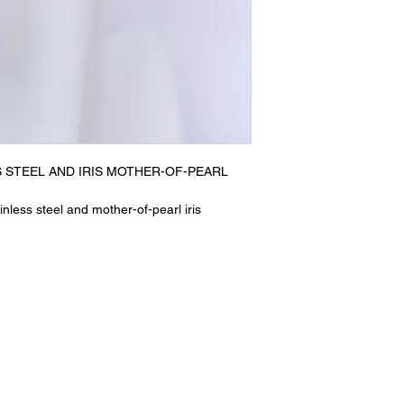
S STEEL AND IRIS MOTHER-OF-PEARL
nless steel and mother-of-pearl iris