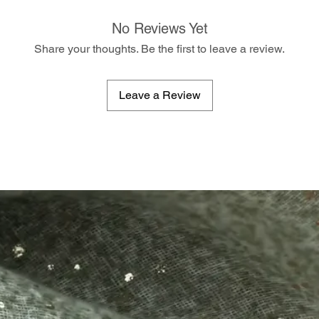
No Reviews Yet
Share your thoughts. Be the first to leave a review.
Leave a Review