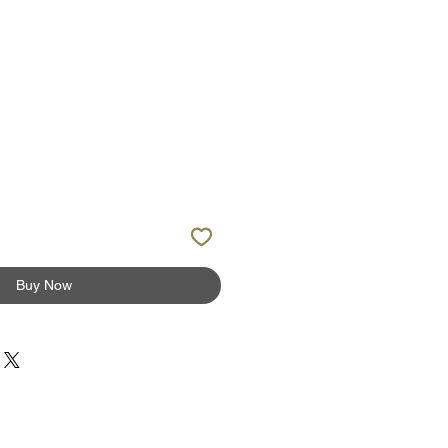
ale
rice
Buy Now