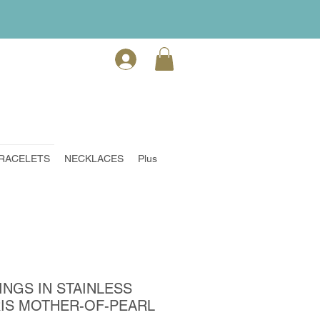
RACELETS
NECKLACES
Plus
INGS IN STAINLESS
RIS MOTHER-OF-PEARL