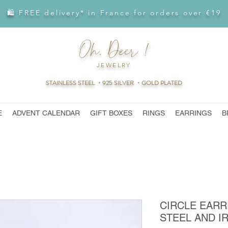
🛍 FREE delivery* in France for orders over €19
Oh, Deer !
JEWELRY
STAINLESS STEEL ・925 SILVER ・GOLD PLATED
E
ADVENT CALENDAR
GIFT BOXES
RINGS
EARRINGS
B
CIRCLE EARR
STEEL AND I