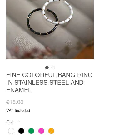
FINE COLORFUL BANG RING
IN STAINLESS STEEL AND
ENAMEL
Price
€18.00
VAT Included
Color
*