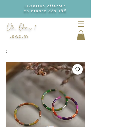
Livraison offerte*
en France dès 19€
Oh, Deer !
JEWELRY