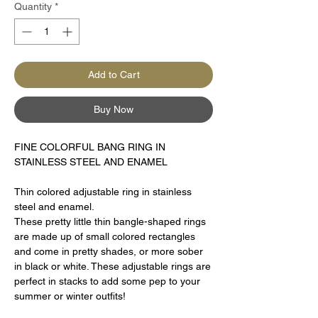
Quantity
*
Add to Cart
Buy Now
FINE COLORFUL BANG RING IN
STAINLESS STEEL AND ENAMEL
Thin colored adjustable ring in stainless
steel and enamel.
These pretty little thin bangle-shaped rings
are made up of small colored rectangles
and come in pretty shades, or more sober
in black or white. These adjustable rings are
perfect in stacks to add some pep to your
summer or winter outfits!