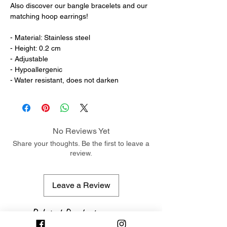
Also discover our bangle bracelets and our
matching hoop earrings!
- Material: Stainless steel
- Height: 0.2 cm
- Adjustable
- Hypoallergenic
- Water resistant, does not darken
No Reviews Yet
Share your thoughts. Be the first to leave a
review.
Leave a Review
Related Products