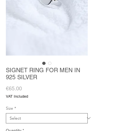
SIGNET RING FOR MEN IN
925 SILVER
Price
€65.00
VAT Included
Size
*
Quantity
*