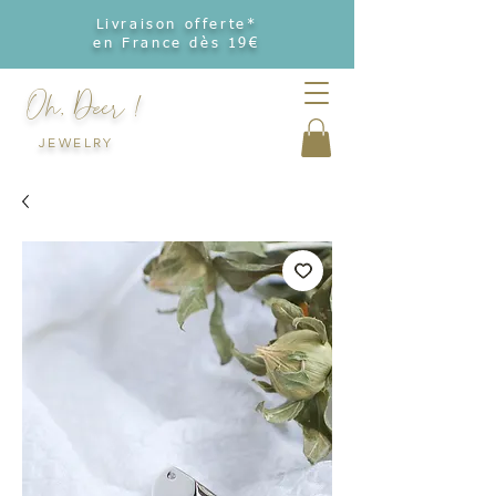
Livraison offerte*
en France dès 19€
Oh, Deer !
JEWELRY