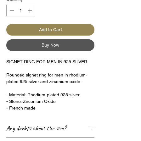
Add to Cart
Buy Now
SIGNET RING FOR MEN IN 925 SILVER
Rounded signet ring for men in rhodium-
plated 925 silver and zirconium oxide.
- Material: Rhodium-plated 925 silver
- Stone: Zirconium Oxide
- French made
Any doubts about the size?
Check out our Size Guide page! 😊