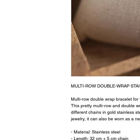
MULTI-ROW DOUBLE-WRAP STAI
Multi-row double wrap bracelet for 
This pretty multi-row and double w
different chains in gold stainless s
jewelry, it can also be worn as a n
- Material: Stainless steel
- Length: 32 cm + 5 cm chain