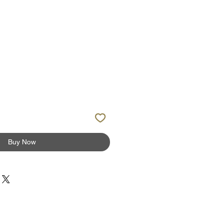
ale
rice
Buy Now