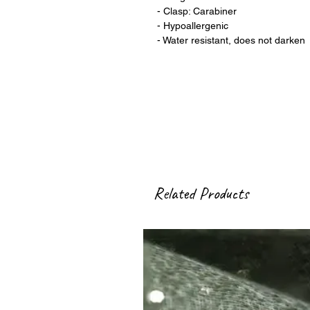
- Clasp: Carabiner
- Hypoallergenic
- Water resistant, does not darken
Related Products