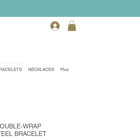
RACELETS
NECKLACES
Plus
DOUBLE-WRAP
TEEL BRACELET