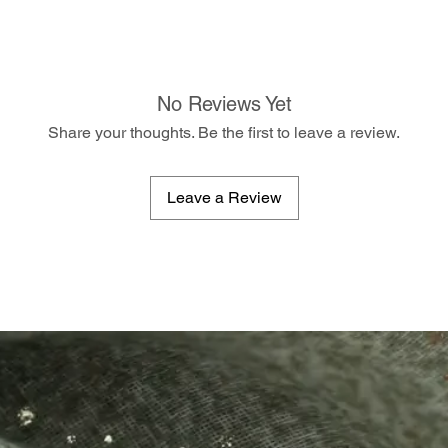
No Reviews Yet
Share your thoughts. Be the first to leave a review.
Leave a Review