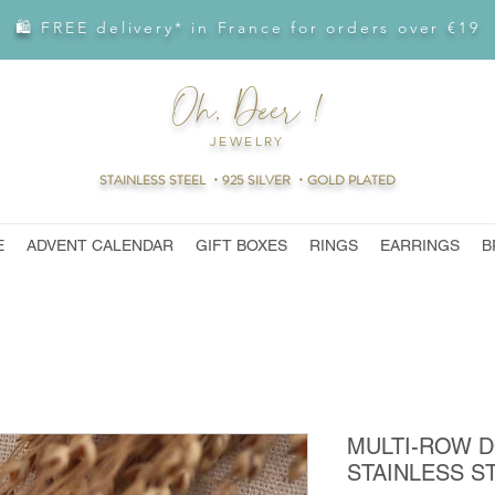
🛍 FREE delivery* in France for orders over €19
Oh, Deer !
JEWELRY
STAINLESS STEEL ・925 SILVER ・GOLD PLATED
E
ADVENT CALENDAR
GIFT BOXES
RINGS
EARRINGS
B
MULTI-ROW 
STAINLESS S