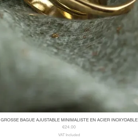
GROSSE BAGUE AJUSTABLE MINIMALISTE EN ACIER INOXYDABLE
Quick View
Price
€24.00
VAT Included