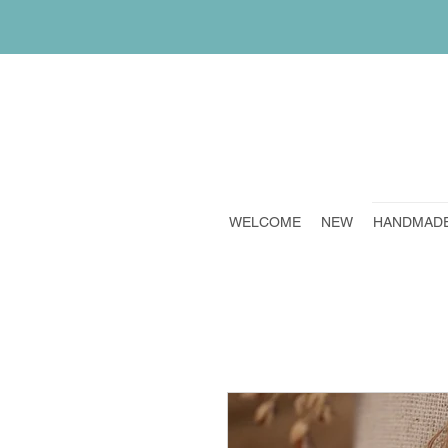
WELCOME
NEW
HANDMAD