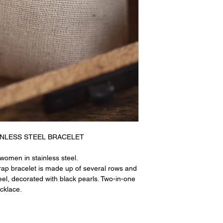
NLESS STEEL BRACELET
women in stainless steel.
rap bracelet is made up of several rows and
teel, decorated with black pearls. Two-in-one
ecklace.