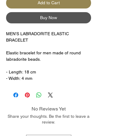
Add to Cart
Buy Now
MEN'S LABRADORITE ELASTIC
BRACELET
Elastic bracelet for men made of round
labradorite beads.
- Length: 18 cm
- Width: 4 mm
No Reviews Yet
Share your thoughts. Be the first to leave a
review.