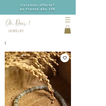
Livraison offerte*
en France dès 19€
Oh, Deer !
JEWELRY