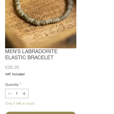
MEN'S LABRADORITE
ELASTIC BRACELET
Price
€28.00
VAT Included
Quantity
*
Only 1 left in stock